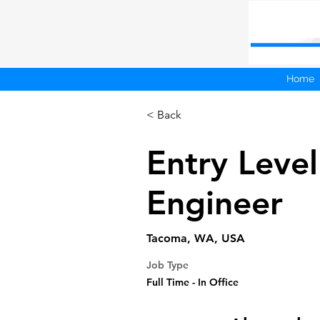
Home
< Back
Entry Level
Engineer
Tacoma, WA, USA
Job Type
Full Time - In Office