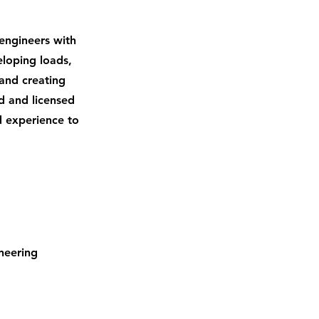
d engineers with
eloping loads,
 and creating
d and licensed
d experience to
neering 