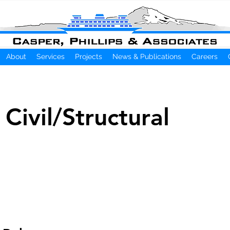
About
Services
Projects
News & Publications
Careers
 Civil/Structural