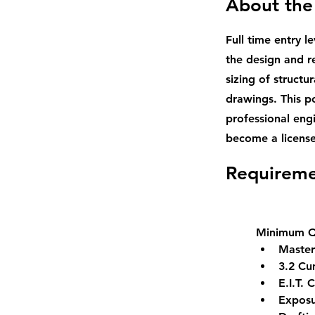
About the
Full time entry le
the design and r
sizing of structu
drawings. This p
professional eng
become a license
Requireme
Minimum Qu
Master
3.2 Cu
E.I.T. 
Exposu