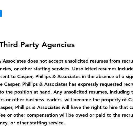
Third Party Agencies
 & Associates does not accept unsolicited resumes from recrui
ies, or other staffing services. Unsolicited resumes includ
sent to Casper, Phillips & Associates in the absence of a si
Casper, Phillips & Associates has expressly requested recr
 to the position at hand. Any unsolicited resumes, including
rs or other business leaders, will become the property of Ca
sper, Phillips & Associates will have the right to hire that 
fee or other compensation will be owed or paid to the recrui
y, or other staffing service.