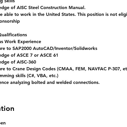
g Skills 
dge of AISC Steel Construction Manual. 
 able to work in the United States. This position is not eligi
ponsorship
ualifications
us Work Experience 
re to SAP2000 AutoCAD/Inventor/Solidworks 
dge of ASCE 7 or ASCE 61
dge of AISC-360 
re to Crane Design Codes (CMAA, FEM, NAVFAC P-307, et
mming skills (C#, VBA, etc.) 
ence analyzing bolted and welded connections.
tion
pen