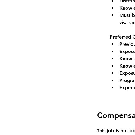
Draftin
Knowle
Must be
visa s
Preferred Q
Previo
Exposu
Knowle
Knowle
Exposu
Progra
Experi
Compensa
This job is not o