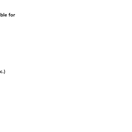
ble for 
c.)