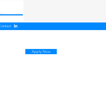
Contact
Apply Now