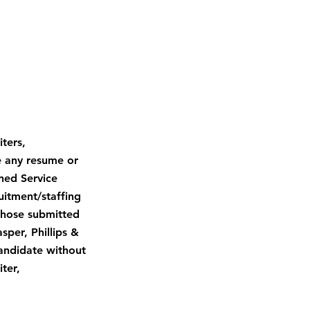
ters,
e any resume or
gned Service
uitment/staffing
 those submitted
sper, Phillips &
candidate without
ter,