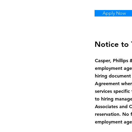
Apply Now
Notice to 
Casper, Phillips
employment agenc
hiring document 
Agreement where 
services specific
to hiring manage
Associates and Ca
reservation. No 
employment agenc