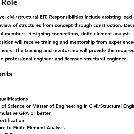
 Role
vel civil/structural EIT. Responsibilities include assisting lea
eview of structures from concept through construction. Dev
ral members, designing connections, finite element analysis,
osition will receive training and mentorship from experience
ineers. The training and mentorship will provide the require
d professional engineer and licensed structural engineer.
nts
alifications
 of Science or Master of Engineering in Civil/Structural Engi
mulative GPA or better  
Certification 
re to Finite Element Analysis 