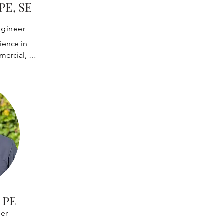
es of heavy 
 PE, SE
erial handling 
ystems, 
ngineer
and shipyard 
ience in 
ssisted many 
ercial, 
quipment 
ents. He has 
artups, QA/QC 
related 
ke has 
ranes, rubber-
merous 
es, and other 
ing advanced 
sis software 
usative 
development 
urpose 
 design of 
 worked with: 
nes or other 
 
 PE
 and other 
er