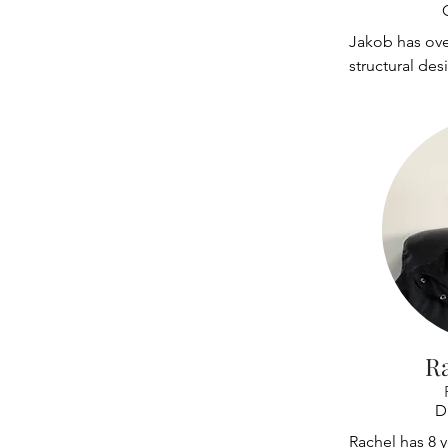
with software
programs. He 
Jakob has over
span truss sys
structural de
determining l
subsystems on 
connection d
and gantry tra
work includes 
on several dif
R
D
Rachel has 8 