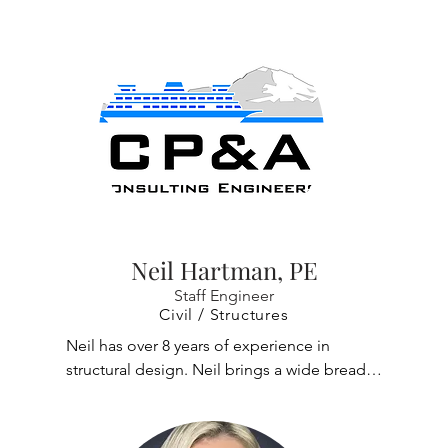
container cranes in the world. Richard 
developed an automated post processor for 
non-linear tie down analysis of ship to shore 
cranes under storm wind loads. Other 
notable work includes designing hoists and 
trolley travel, bridge travel and rotate drive 
systems for overhead stacker cranes for use 
in class 1 division 1 hazardous environments. 
He has also resolved fabrication issues, 
performed commissioning, authored an 
O&M manual, and trained maintenance 
Neil Hartman, PE
staff.
Staff Engineer
Civil / Structures
Neil has over 8 years of experience in 
structural design. Neil brings a wide breadth 
of knowledge of wood, steel, concrete and 
masonry structures as well as practical 
hands-on construction experience.