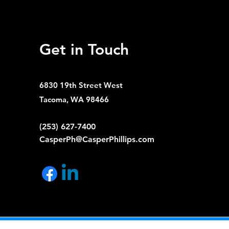
Get in Touch
6830 19th Street West
Tacoma, WA 98466
(253) 627-7400
CasperPh@CasperPhillips.com