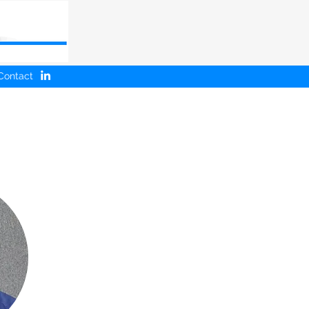
Contact