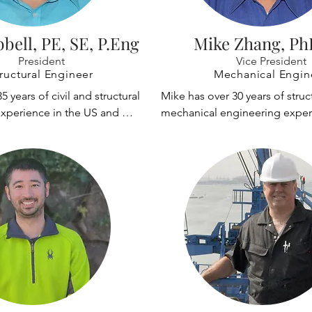
bbell, PE, SE, P.Eng
Mike Zhang, Ph
President
Vice President
ructural Engineer
Mechanical Engin
5 years of civil and structural 
Mike has over 30 years of struct
xperience in the US and 
mechanical engineering exper
has designed and renovated 
designing cranes and other str
lding and material handling 
has extensive experience with l
dustrial, manufacturing, and 
non-linear structural analysis, 
ts.

independent third party peer r
has performed random quality 
ked with the Boeing Company 
reviews and design, inspection
rs on projects at the Everett, 
fabrication and commissioning,
 Frederickson, Renton, and 
daily on-site quality control in
ites in Washington; and for 
witness of user acceptance test
ton. He is very 
 in the design and 
He has extensive experience w