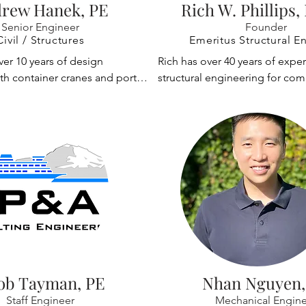
 commercial and industrial 
and manufacture of various typ
rew Hanek, PE
Rich W. Phillips,
is very familiar designing 
industrial systems, such as mat
Senior Engineer
Founder
t the requirements of critical 
systems, aircraft hangar door s
Civil / Structures
Emeritus Structural E
s including manufacturing 
offshore oil platform systems, 
er 10 years of design 
Rich has over 40 years of exper
rports, and maritime and 
shipbuilding systems. He has a
th container cranes and port 
structural engineering for comm
ities. Jeff designed crane 
clients worldwide, including e
pment, overhead crane 
industrial and governmental cli
of two existing container 
manufacturers, with project st
ware development, project 
extensive experience with port 
sachusetts Port Authority 
audits, and site inspections. Mi
and performing site 
equipment such as container c
the cranes to remain in 
completed and assisted in nu
is experience covers all 
tired cranes, rail-mounted cran
 being raised 6m.
accident investigations, utiliz
 project from purchase 
material handling equipment.

structural and mechanical analy
to analysis to site inspections.

tools to help determine like ca
Rich was responsible for the 
scenarios.
y projects Andrew has worked 
and programming of general p
procurement of new STS 
structural software used for the
involved preparing the 
various types of cranes. He has
fication, peer review of the 
Ports to purchase container cra
esign, and managing the third 
equipment; international crane
ob Tayman, PE
Nhan Nguyen,
ections. He is actively involved 
manufacturers to design cranes
Staff Engineer
Mechanical Engine