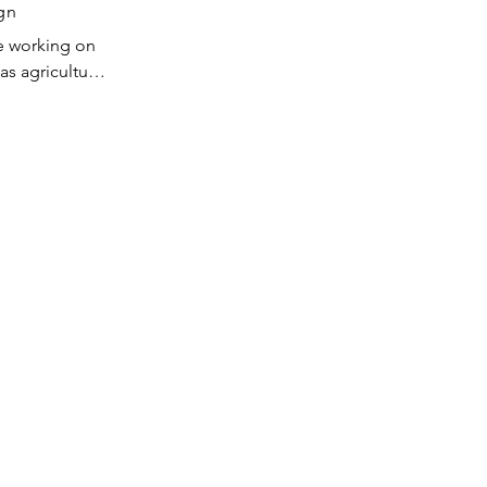
crane 
gn
equipment. 
e working on 
SA's plant in 
s agricultural 
Korea, and 
sites, and 
in China 
. After 
s to be built 
n joined 
 Rich has 
ling 
 in the US 