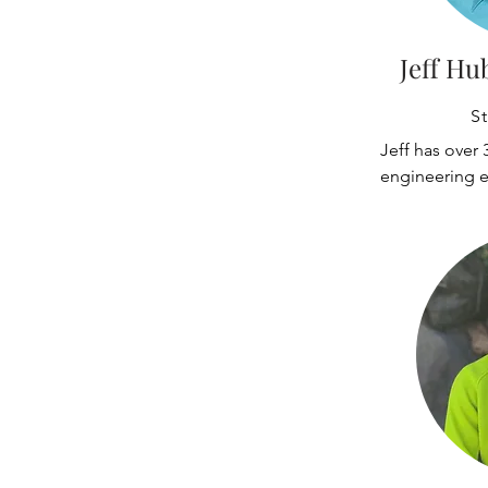
Jeff Hu
St
Jeff has over 3
engineering e
overseas. He 
structural bui
systems for in
corporate clien
​Jeff has wor
for over 30 yea
Kent, Auburn,
Boeing Field s
Boeing Charles
knowledgeable