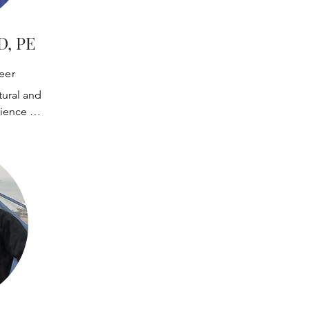
D, PE
eer
ural and 
ience 
uctures. He 
inear and 
design, and 
eviews. He 
assurance 
s during 
 including 
spections, and 
ing.

ith design 