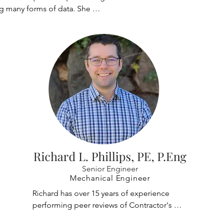
g many forms of data. She 
g at Casper, Phillips & 
 2022, and has since managed 
orts for clients, making sure 
nted is accurate and easily 
he has also managed Quality 
ity Control for the 
 of mobile paint platforms in 
int hangar, while providing 
s to the client which 
e information at the end of 
hel also works to finalize 
eliverable documents, 
Richard L. Phillips, PE, P.Eng
and editing to provide a 
Senior Engineer
 product.
Mechanical Engineer
Richard has over 15 years of experience 
performing peer reviews of Contractor's 
crane designs including some of the largest 