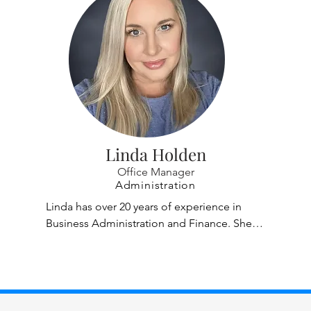
Linda Holden
Office Manager
Administration
Linda has over 20 years of experience in 
Business Administration and Finance. She is 
our Office Manager/Financial Specialist and 
has been with Casper, Phillips & Associates 
since 2004. Linda heads our financial 
department and is responsible for a wide 
range of account including accounts 