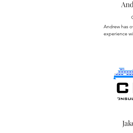
renovation of
And
facilities. He 
systems to mee
24/7 facilitie
Andrew has ov
production, ai
experience wi
offshore facil
handling equi
modifications 
systems, soft
cranes for Mas
management, 
which allowed 
inspections. H
service while
phases of the
specifications 
One of the ke
on has been 
cranes which 
purchase speci
contractor’s d
Jak
party site insp