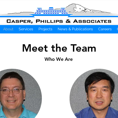
About
Services
Projects
News & Publications
Careers
Meet the Team
Who We Are