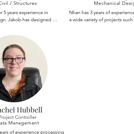
 development and R&D of new 
port equipment; international 
Civil / Structures
Mechanical Desi
has experience with long 
manufacturers to modify port 
 5 years experience in 
Nhan has 3 years of experienc
tems for hangars and 
He has trained engineers at IMP
sign. Jakob has designed 
a wide variety of projects such a
oad paths for complex 
Argentina, Hanjung's plant in 
ship to shore crane trolleys 
equipment, carbon fiber compo
esign.
Shanghai Port Machinery Plant 
vel systems. Other notable 
offshore oil and gas equipment
while designing container crane
performing structural analysis 
graduating with a masters, Nha
at various locations worldwide.
ferent types of cranes.
CP&A to work on material hand
been retained as a crane expert
equipment.
and overseas.
achel Hubbell
Project Controller
ata Management
years of experience processing 